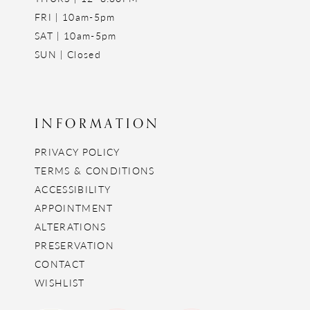
FRI | 10am-5pm
SAT | 10am-5pm
SUN | Closed
INFORMATION
PRIVACY POLICY
TERMS & CONDITIONS
ACCESSIBILITY
APPOINTMENT
ALTERATIONS
PRESERVATION
CONTACT
WISHLIST