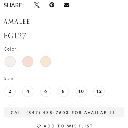
SHARE:
AMALEE
FG127
Color:
Size:
2
4
6
8
10
12
CALL (847) 438-7603 FOR AVAILABILITY
ADD TO WISHLIST