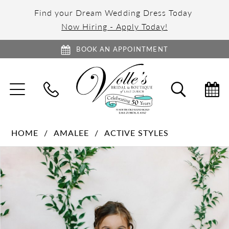
Find your Dream Wedding Dress Today
Now Hiring - Apply Today!
BOOK AN APPOINTMENT
TOGGLE
TOGGL
NAVIGATION
SEARC
HOME
AMALEE
ACTIVE STYLES
PAUSE AUTOPLAY
PREVIOUS SLIDE
NEXT SLIDE
Products
Skip
0
Views
to
1
Carousel
end
2