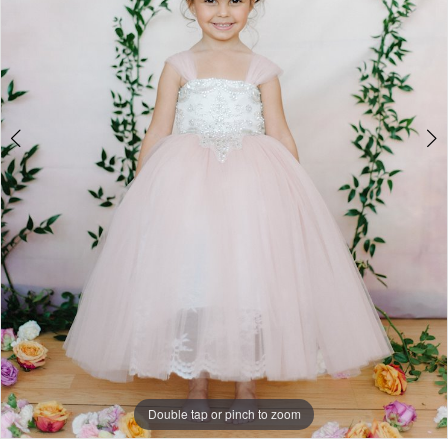
Double tap or pinch to zoom
Double tap or pinch to zoom
Double tap or pinch to zoom