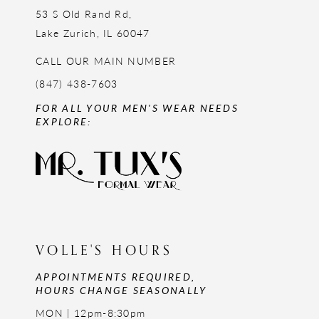
53 S Old Rand Rd,
Lake Zurich, IL 60047
CALL OUR MAIN NUMBER
(847) 438-7603
FOR ALL YOUR MEN'S WEAR NEEDS
EXPLORE:
VOLLE'S HOURS
APPOINTMENTS REQUIRED,
HOURS CHANGE SEASONALLY
MON | 12pm-8:30pm