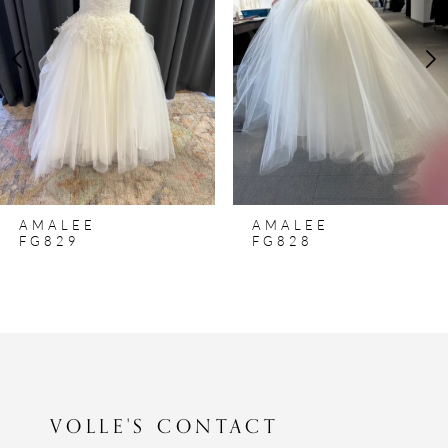
3
4
5
6
7
8
AMALEE
AMALEE
9
FG829
FG828
10
11
12
13
14
VOLLE'S CONTACT