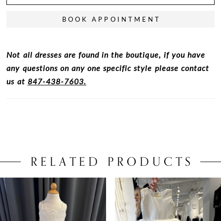
BOOK APPOINTMENT
Not all dresses are found in the boutique, if you have
any questions on any one specific style please contact
us at
847-438-7603.
RELATED PRODUCTS
PAUSE AUTOPLAY
PREVIOUS SLIDE
NEXT SLIDE
0
Related
Skip
Products
to
1
Carousel
end
2