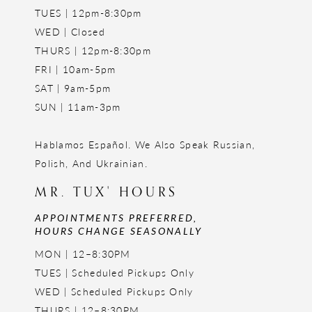
TUES | 12pm-8:30pm
WED | Closed
THURS | 12pm-8:30pm
FRI | 10am-5pm
SAT | 9am-5pm
SUN | 11am-3pm
Hablamos Español. We Also Speak Russian,
Polish, And Ukrainian.
MR. TUX' HOURS
APPOINTMENTS PREFERRED,
HOURS CHANGE SEASONALLY
MON | 12–8:30PM
TUES | Scheduled Pickups Only
WED | Scheduled Pickups Only
THURS | 12–8:30PM