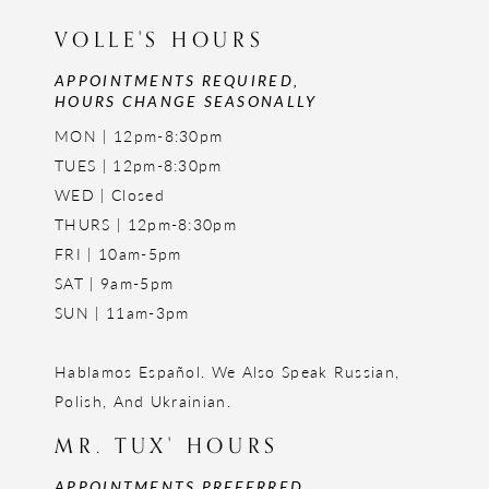
VOLLE'S HOURS
APPOINTMENTS REQUIRED,
HOURS CHANGE SEASONALLY
MON | 12pm-8:30pm
TUES | 12pm-8:30pm
WED | Closed
THURS | 12pm-8:30pm
FRI | 10am-5pm
SAT | 9am-5pm
SUN | 11am-3pm
Hablamos Español. We Also Speak Russian,
Polish, And Ukrainian.
MR. TUX' HOURS
APPOINTMENTS PREFERRED,