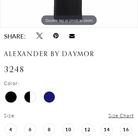
Double tap or pinch to zoom
Double tap or pinch to zoom
Double tap or pinch to zoom
SHARE:
ALEXANDER BY DAYMOR
3248
Color:
Size:
Size Chart
4
6
8
10
12
14
16