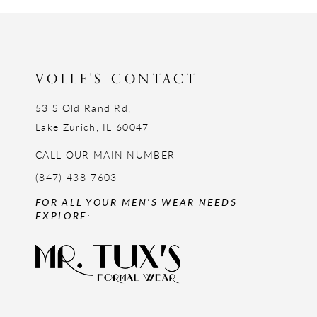
12
13
14
VOLLE'S CONTACT
53 S Old Rand Rd,
Lake Zurich, IL 60047
CALL OUR MAIN NUMBER
(847) 438-7603
FOR ALL YOUR MEN'S WEAR NEEDS
EXPLORE: