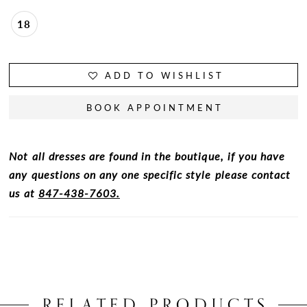
18
ADD TO WISHLIST
BOOK APPOINTMENT
Not all dresses are found in the boutique, if you have
any questions on any one specific style please contact
us at
847-438-7603.
RELATED PRODUCTS