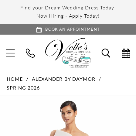
Find your Dream Wedding Dress Today
Now Hiring - Apply Today!
BOOK AN APPOINTMENT
TOGGLE
TOGGL
NAVIGATION
SEARC
HOME
ALEXANDER BY DAYMOR
SPRING 2026
PAUSE AUTOPLAY
PREVIOUS SLIDE
NEXT SLIDE
Products
Skip
0
Views
to
1
Carousel
end
2
3