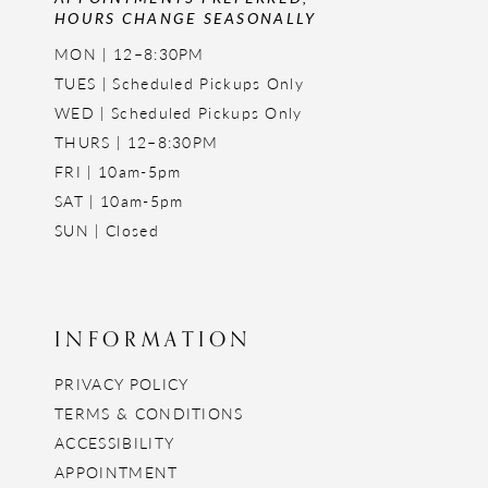
HOURS CHANGE SEASONALLY
MON | 12–8:30PM
TUES | Scheduled Pickups Only
WED | Scheduled Pickups Only
THURS | 12–8:30PM
FRI | 10am-5pm
SAT | 10am-5pm
SUN | Closed
INFORMATION
PRIVACY POLICY
TERMS & CONDITIONS
ACCESSIBILITY
APPOINTMENT