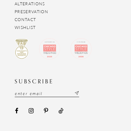
ALTERATIONS
PRESERVATION
CONTACT
WISHLIST
SUBSCRIBE