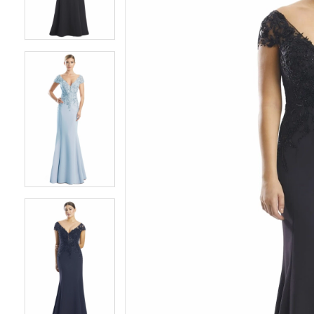
3
3
4
4