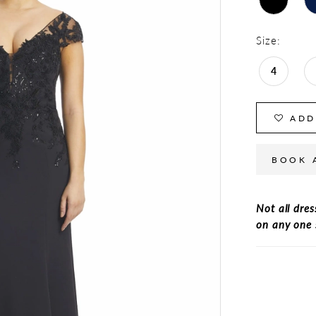
Size:
4
ADD
BOOK 
Not all dres
on any one 