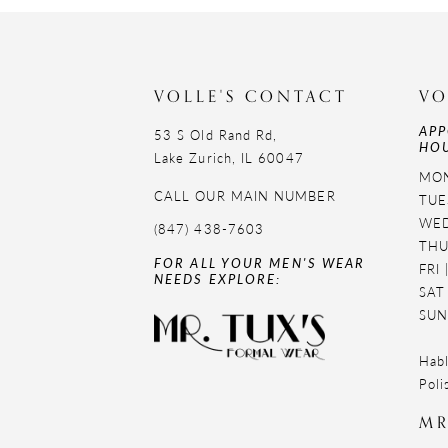
11
12
VOLLE'S CONTACT
VO
13
APP
53 S Old Rand Rd,
HOU
14
Lake Zurich, IL 60047
MON
CALL OUR MAIN NUMBER
TUE
WED
(847) 438-7603
THU
FOR ALL YOUR MEN'S WEAR
FRI
NEEDS EXPLORE:
SAT
SUN
Habl
Poli
MR