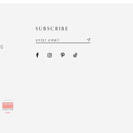
N
SUBSCRIBE
NS