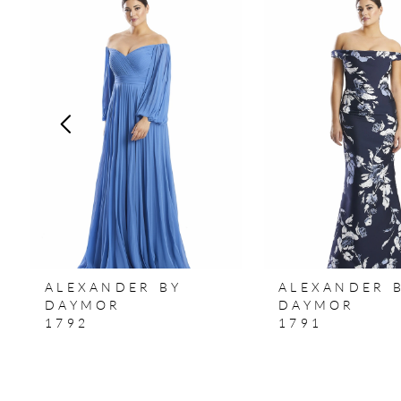
Products
to
1
Carousel
end
2
3
4
5
6
7
ALEXANDER BY
ALEXANDER 
8
DAYMOR
DAYMOR
1792
1791
9
10