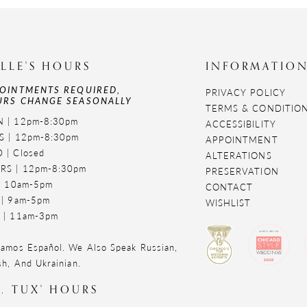
LLE'S HOURS
INFORMATIO
OINTMENTS REQUIRED,
PRIVACY POLICY
RS CHANGE SEASONALLY
TERMS & CONDITIO
 | 12pm-8:30pm
ACCESSIBILITY
S | 12pm-8:30pm
APPOINTMENT
 | Closed
ALTERATIONS
RS | 12pm-8:30pm
PRESERVATION
 | 10am-5pm
CONTACT
 | 9am-5pm
WISHLIST
 | 11am-3pm
amos Español. We Also Speak Russian,
sh, And Ukrainian.
. TUX' HOURS