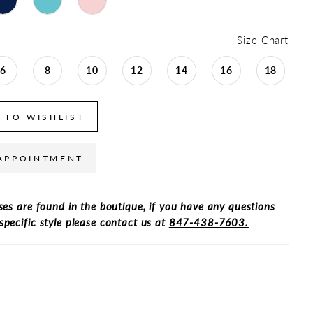
Size Chart
6
8
10
12
14
16
18
 TO WISHLIST
APPOINTMENT
ses are found in the boutique, if you have any questions
specific style please contact us at
847-438-7603.