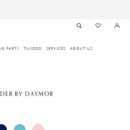
TOGGLE
CHECK
SIGN
SEARCH
WISHLIST
IN
NG PARTY
TUXEDO
SERVICES
ABOUT US
NDER BY DAYMOR