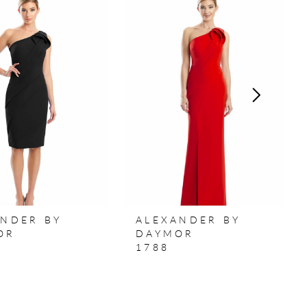
ANDER BY
ALEXANDER BY
OR
DAYMOR
1788