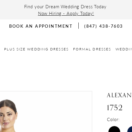
Find your Dream Wedding Dress Today
Now Hiring - Apply Today!
BOOK AN APPOINTMENT
(847) 438-7603
PLUS SIZE WEDDING DRESSES
FORMAL DRESSES
WEDDI
ALEXA
1752
Color: