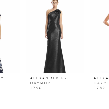
BY
ALEXANDER BY
ALEX
DAYMOR
DAYM
1790
1789