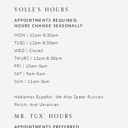
VOLLE'S HOURS
APPOINTMENTS REQUIRED,
HOURS CHANGE SEASONALLY
MON | 12pm-8:30pm
TUES | 12pm-8:30pm
WED | Closed
THURS | 12pm-8:30pm
FRI | 10am-5pm
SAT | 9am-5pm
SUN | 11am-3pm
Hablamos Español. We Also Speak Russian,
Polish, And Ukrainian.
MR. TUX' HOURS
APPOINTMENTS PREFERRED,