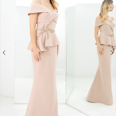
4
5
6