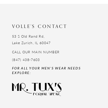
12
13
14
VOLLE'S CONTACT
53 S Old Rand Rd,
Lake Zurich, IL 60047
CALL OUR MAIN NUMBER
(847) 438-7603
FOR ALL YOUR MEN'S WEAR NEEDS
EXPLORE: