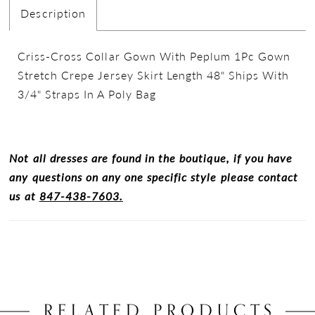
Description
Criss-Cross Collar Gown With Peplum 1Pc Gown
Stretch Crepe Jersey Skirt Length 48" Ships With
3/4" Straps In A Poly Bag
Not all dresses are found in the boutique, if you have
any questions on any one specific style please contact
us at
847-438-7603.
RELATED PRODUCTS