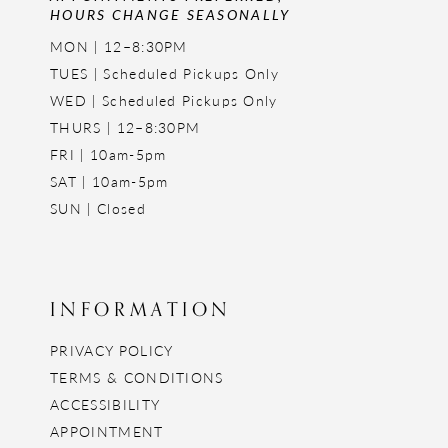
HOURS CHANGE SEASONALLY
MON | 12–8:30PM
TUES | Scheduled Pickups Only
WED | Scheduled Pickups Only
THURS | 12–8:30PM
FRI | 10am-5pm
SAT | 10am-5pm
SUN | Closed
INFORMATION
PRIVACY POLICY
TERMS & CONDITIONS
ACCESSIBILITY
APPOINTMENT