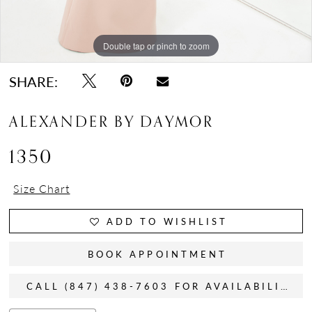
Double tap or pinch to zoom
Double tap or pinch to zoom
Double tap or pinch to zoom
SHARE:
ALEXANDER BY DAYMOR
1350
Size Chart
ADD TO WISHLIST
BOOK APPOINTMENT
CALL (847) 438-7603 FOR AVAILABILITY