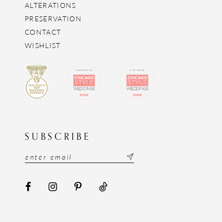
ALTERATIONS
PRESERVATION
CONTACT
WISHLIST
SUBSCRIBE