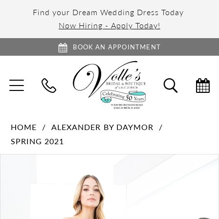
Find your Dream Wedding Dress Today
Now Hiring - Apply Today!
BOOK AN APPOINTMENT
TOGGLE
TOGGL
NAVIGATION
SEARC
HOME
ALEXANDER BY DAYMOR
SPRING 2021
PAUSE AUTOPLAY
PREVIOUS SLIDE
NEXT SLIDE
Products
Skip
0
Views
to
1
Carousel
end
2
3