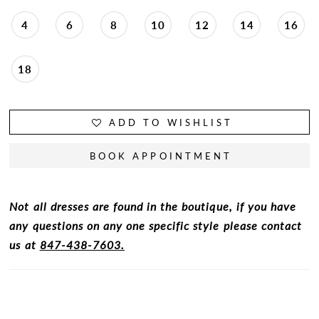
4
6
8
10
12
14
16
18
ADD TO WISHLIST
BOOK APPOINTMENT
Not all dresses are found in the boutique, if you have
any questions on any one specific style please contact
us at
847-438-7603.