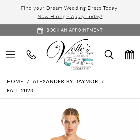
Find your Dream Wedding Dress Today
Now Hiring - Apply Today!
BOOK AN APPOINTMENT
TOGGLE
TOGGL
NAVIGATION
SEARC
HOME
ALEXANDER BY DAYMOR
FALL 2023
PAUSE AUTOPLAY
PREVIOUS SLIDE
NEXT SLIDE
Products
Skip
0
Views
to
1
Carousel
end
2
3