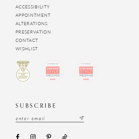
ACCESSIBILITY
APPOINTMENT
ALTERATIONS
PRESERVATION
CONTACT
WISHLIST
SUBSCRIBE