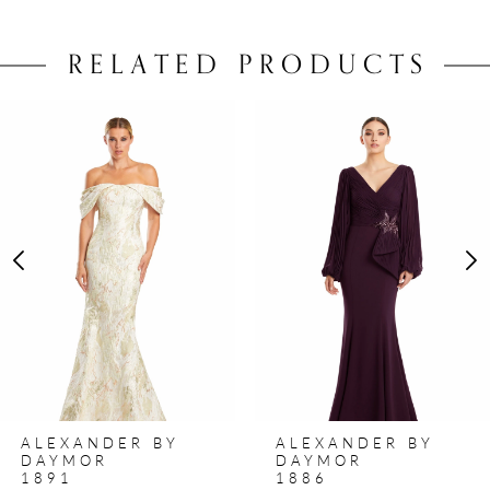
RELATED PRODUCTS
PAUSE AUTOPLAY
PREVIOUS SLIDE
NEXT SLIDE
0
Related
Skip
Products
to
1
Carousel
end
2
3
4
5
6
7
8
ALEXANDER BY
ALEXANDER BY
9
DAYMOR
DAYMOR
1891
1886
10