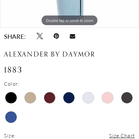
Double tap or pinch to zoom
Double tap or pinch to zoom
Double tap or pinch to zoom
SHARE:
ALEXANDER BY DAYMOR
1883
Color:
Size:
Size Chart