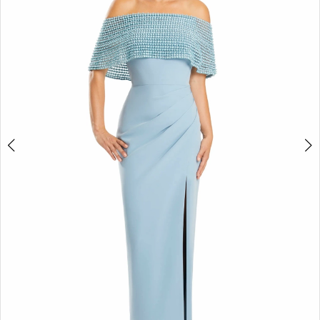
4
5
6
7
8