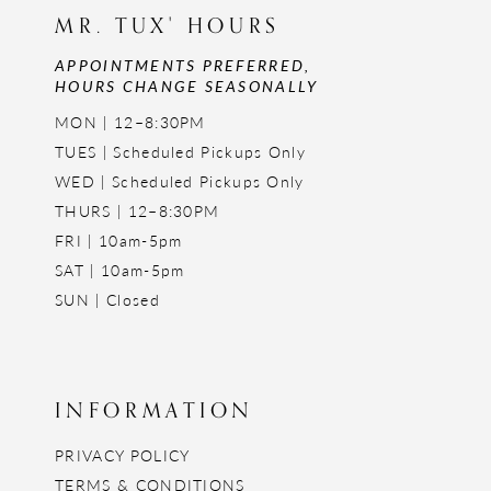
MR. TUX' HOURS
APPOINTMENTS PREFERRED,
HOURS CHANGE SEASONALLY
MON | 12–8:30PM
TUES | Scheduled Pickups Only
WED | Scheduled Pickups Only
THURS | 12–8:30PM
FRI | 10am-5pm
SAT | 10am-5pm
SUN | Closed
INFORMATION
PRIVACY POLICY
TERMS & CONDITIONS