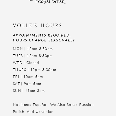
VOLLE'S HOURS
APPOINTMENTS REQUIRED,
HOURS CHANGE SEASONALLY
MON | 12pm-8:30pm
TUES | 12pm-8:30pm
WED | Closed
THURS | 12pm-8:30pm
FRI | 10am-5pm
SAT | 9am-5pm
SUN | 11am-3pm
Hablamos Español. We Also Speak Russian,
Polish, And Ukrainian.