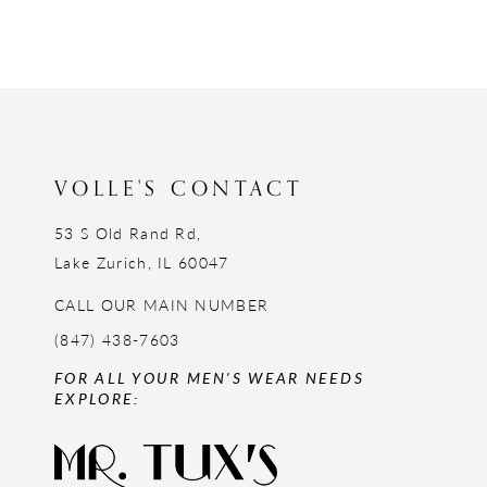
11
12
13
14
VOLLE'S CONTACT
53 S Old Rand Rd,
Lake Zurich, IL 60047
CALL OUR MAIN NUMBER
(847) 438-7603
FOR ALL YOUR MEN'S WEAR NEEDS
EXPLORE: